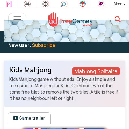
More
Existing user:
Log in
to play
New user:
Subscribe
Kids Mahjong
Mahjong Solitaire
Kids Mahjong game without ads: Enjoy a simple and
fun game of Mahjong for Kids. Combine two of the
same free tiles to remove the two tiles. A tile is free if
it has no neighbour left or right.
Game trailer