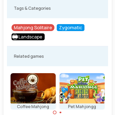
Tags & Categories
Mahjong Solitaire
Zygomatic
Landscape
Related games
Coffee Mahjong
Pet Mahjongg