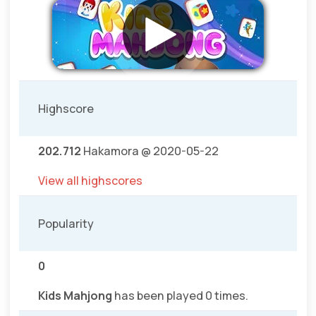
Highscore
202.712
Hakamora @ 2020-05-22
View all highscores
Popularity
0
Kids Mahjong
has been played 0 times.