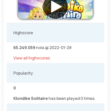
Highscore
65.249.059
nola @ 2022-01-28
View all highscores
Popularity
0
Klondike Solitaire
has been played 0 times.