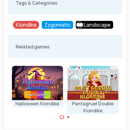
Tags & Categories
Klondike
Zygomatic
Landscape
Related games
Halloween
l
Halloween Klondike
Pantagruel Double
Klondike
Klondike game for
Halloween.
A difficult Double