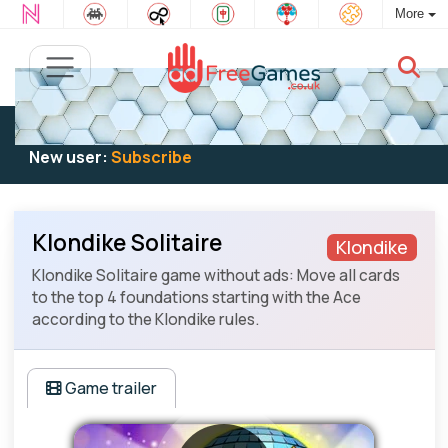
More
Existing user:
Log in
to play
New user:
Subscribe
Klondike Solitaire
Klondike
Klondike Solitaire game without ads: Move all cards
to the top 4 foundations starting with the Ace
according to the Klondike rules.
Game trailer