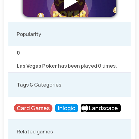
Popularity
0
Las Vegas Poker
has been played 0 times.
Tags & Categories
Card Games
Inlogic
Landscape
Related games