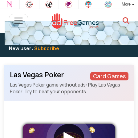
More
Existing user:
Log in
to play
New user:
Subscribe
Las Vegas Poker
Card Games
Las Vegas Poker game without ads: Play Las Vegas
Poker. Try to beat your opponents.