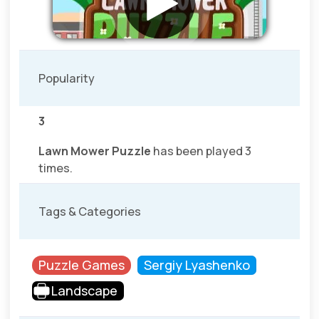
Popularity
3
Lawn Mower Puzzle
has been played 3
times.
Tags & Categories
Puzzle Games
Sergiy Lyashenko
Landscape