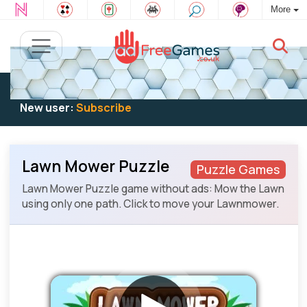
More
Existing user:
Log in
to play
New user:
Subscribe
Lawn Mower Puzzle
Puzzle Games
Lawn Mower Puzzle game without ads: Mow the Lawn
using only one path. Click to move your Lawnmower.