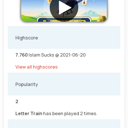
Highscore
7.760
Islam Sucks @ 2021-06-20
View all highscores
Popularity
2
Letter Train
has been played 2 times.