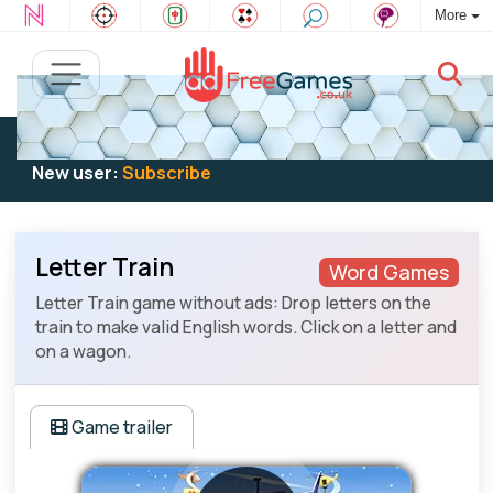
More
Existing user:
Log in
to play
New user:
Subscribe
Letter Train
Word Games
Letter Train game without ads: Drop letters on the
train to make valid English words. Click on a letter and
on a wagon.
Game trailer