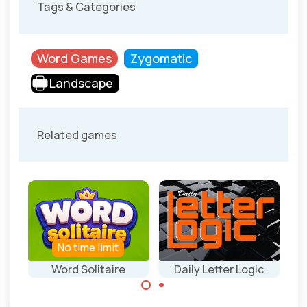
Tags & Categories
Word Games
Zygomatic
Landscape
Related games
No time limit
S
Word Solitaire
Daily Letter Logic
Wo
Play a solitaire