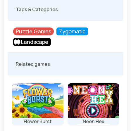
Tags & Categories
Puzzle Games
Zygomatic
Landscape
Related games
Flower Burst
Neon Hex
Ro