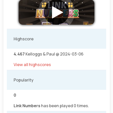
Highscore
4.467
Kelloggs & Paul @ 2024-03-06
View all highscores
Popularity
0
Link Numbers
has been played 0 times.