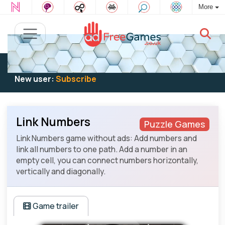
More
Existing user:
Log in
to play
New user:
Subscribe
Link Numbers
Puzzle Games
Link Numbers game without ads: Add numbers and
link all numbers to one path. Add a number in an
empty cell, you can connect numbers horizontally,
vertically and diagonally.
Game trailer