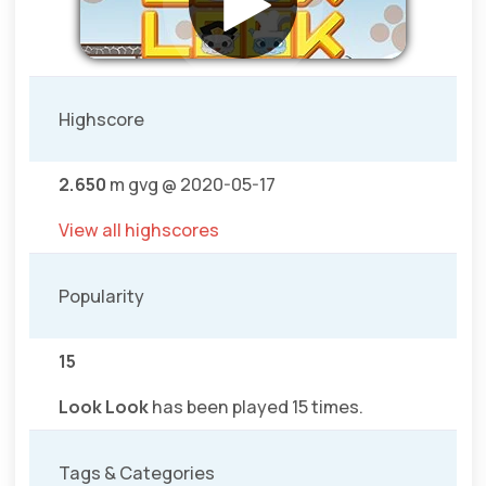
Highscore
2.650
m gvg @ 2020-05-17
View all highscores
Popularity
15
Look Look
has been played 15 times.
Tags & Categories