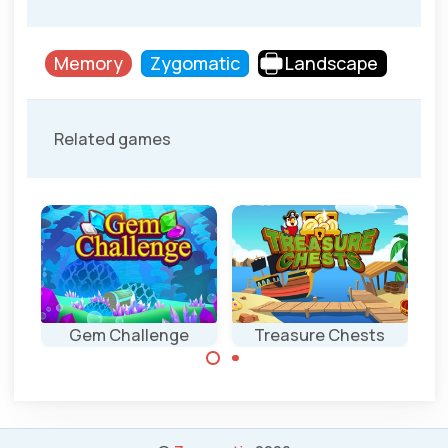
Memory
Zygomatic
Landscape
Related games
Gem Challenge
Treasure Chests
Click as fast as
Combine the
possible on the
same treasures in
indicated gem.
this Memory