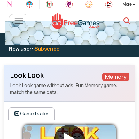
More
Existing user:
Log in
to play
New user:
Subscribe
Look Look
Memory
Look Look game without ads: Fun Memory game:
match the same cats.
Game trailer