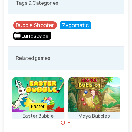
Tags & Categories
Bubble Shooter
Zygomatic
Landscape
Related games
Easter
Easter Bubble
Maya Bubbles
Bubble Shooter
Shoot bubbles in