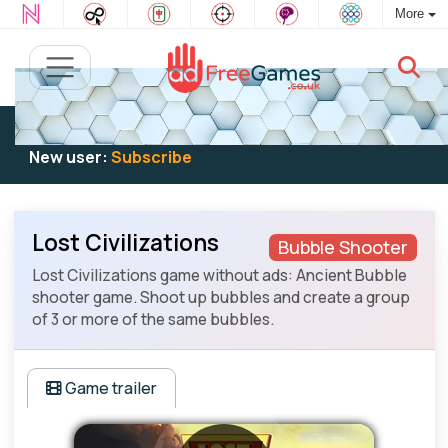
More
Existing user:
Log in
to play
New user:
Subscribe
Lost Civilizations
Bubble Shooter
Lost Civilizations game without ads: Ancient Bubble
shooter game. Shoot up bubbles and create a group
of 3 or more of the same bubbles.
Game trailer