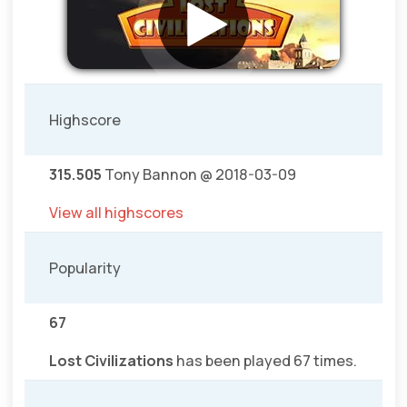
Highscore
315.505
Tony Bannon @ 2018-03-09
View all highscores
Popularity
67
Lost Civilizations
has been played 67 times.