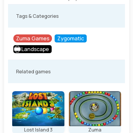
Tags & Categories
Zuma Games
Zygomatic
Landscape
Related games
Lost Island 3
Zuma