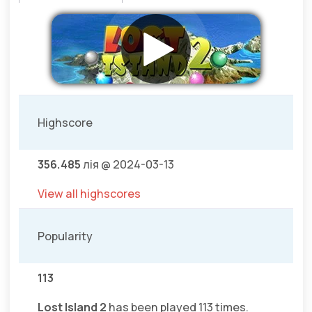
Highscore
356.485
лія @ 2024-03-13
View all highscores
Popularity
113
Lost Island 2
has been played 113 times.