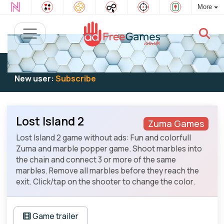
More
Existing user:
Log in
to play
New user:
Subscribe
Lost Island 2
Zuma Games
Lost Island 2 game without ads: Fun and colorfull
Zuma and marble popper game. Shoot marbles into
the chain and connect 3 or more of the same
marbles. Remove all marbles before they reach the
exit. Click/tap on the shooter to change the color.
Game trailer