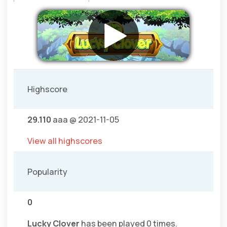
Highscore
29.110
aaa @ 2021-11-05
View all highscores
Popularity
0
Lucky Clover
has been played 0 times.