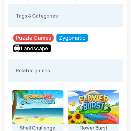
Tags & Categories
Puzzle Games
Zygomatic
Landscape
Related games
Shell Challenge
Flower Burst