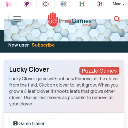
More
Existing user:
Log in
to play
New user:
Subscribe
Lucky Clover
Puzzle Games
Lucky Clover game without ads: Remove all the clover
from the field. Click on clover to let it grow. When you
grow a 4 leaf clover it shoots leafs that grows other
clover. Use as less moves as possible to remove all
your clover.
Game trailer