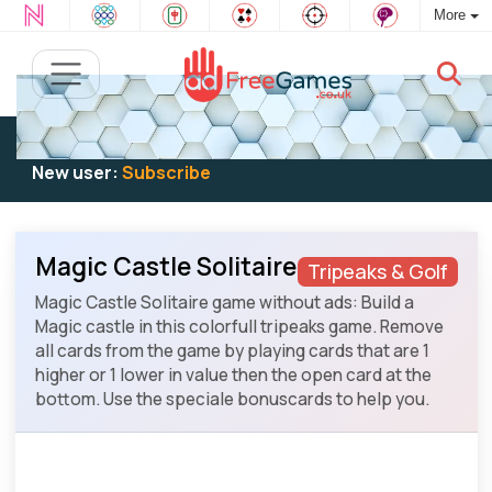
More
Existing user:
Log in
to play
New user:
Subscribe
Magic Castle Solitaire
Tripeaks & Golf
Magic Castle Solitaire game without ads: Build a
Magic castle in this colorfull tripeaks game. Remove
all cards from the game by playing cards that are 1
higher or 1 lower in value then the open card at the
bottom. Use the speciale bonuscards to help you.