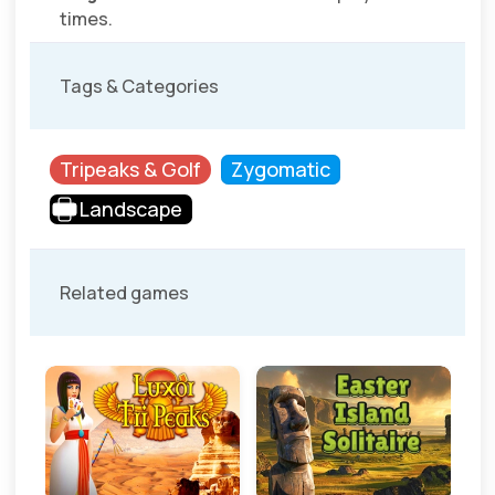
times.
Tags & Categories
Tripeaks & Golf
Zygomatic
Landscape
Related games