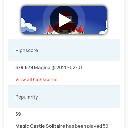
Highscore
379.679
Magma @ 2020-02-01
View all highscores
Popularity
59
Magic Castle Solitaire
has been played 59