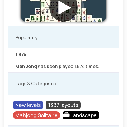
Popularity
1.874
Mah Jong
has been played 1.874 times.
Tags & Categories
New levels
1387 layouts
Mahjong Solitaire
Landscape