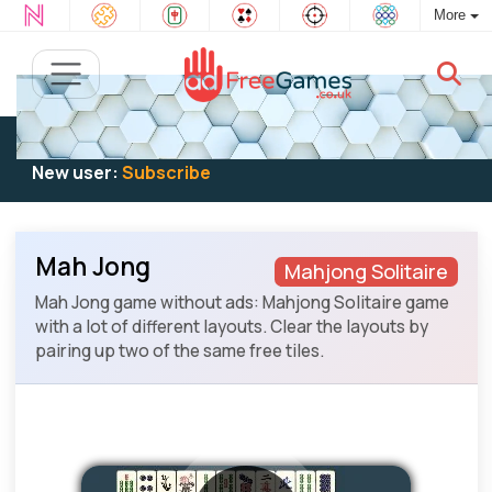
More
Existing user:
Log in
to play
New user:
Subscribe
Mah Jong
Mahjong Solitaire
Mah Jong game without ads: Mahjong Solitaire game
with a lot of different layouts. Clear the layouts by
pairing up two of the same free tiles.