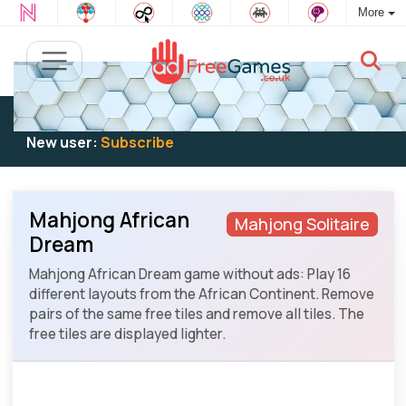
More
Existing user:
Log in
to play
New user:
Subscribe
Mahjong African
Mahjong Solitaire
Dream
Mahjong African Dream game without ads: Play 16
different layouts from the African Continent. Remove
pairs of the same free tiles and remove all tiles. The
free tiles are displayed lighter.