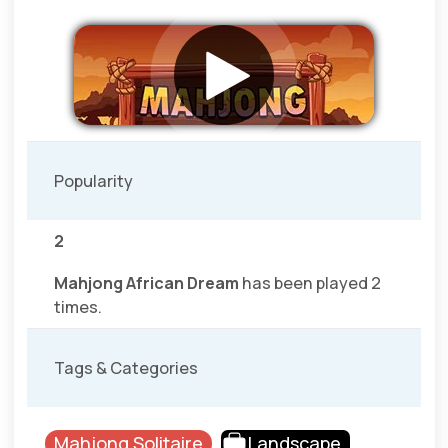
Popularity
2
Mahjong African Dream
has been played 2
times.
Tags & Categories
Mahjong Solitaire
Landscape