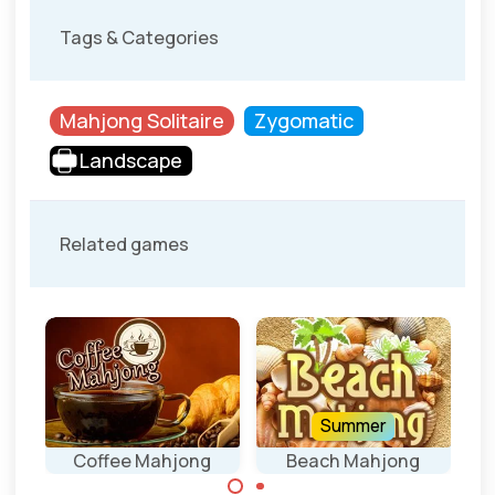
Tags & Categories
Mahjong Solitaire
Zygomatic
Landscape
Related games
Summer
Coffee Mahjong
Beach Mahjong
D