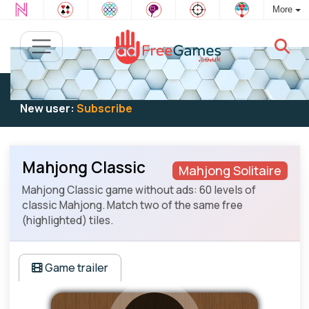
More
Existing user:
Log in
to play
New user:
Subscribe
Mahjong Classic
Mahjong Solitaire
Mahjong Classic game without ads: 60 levels of
classic Mahjong. Match two of the same free
(highlighted) tiles.
Game trailer