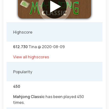
Highscore
612.730
Tina @ 2020-08-09
View all highscores
Popularity
450
Mahjong Classic
has been played 450
times.