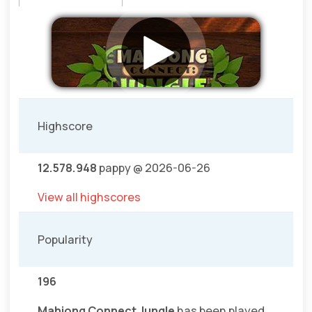
Highscore
12.578.948
pappy @ 2026-06-26
View all highscores
Popularity
196
Mahjong Connect Jungle
has been played