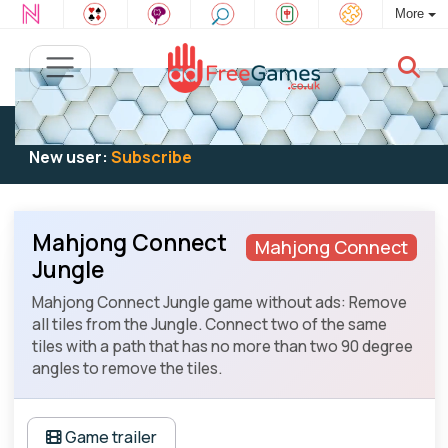
More
Existing user:
Log in
to play
New user:
Subscribe
Mahjong Connect
Mahjong Connect
Jungle
Mahjong Connect Jungle game without ads: Remove
all tiles from the Jungle. Connect two of the same
tiles with a path that has no more than two 90 degree
angles to remove the tiles.
Game trailer