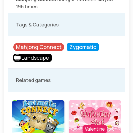
196 times.
Tags & Categories
Mahjong Connect
Zygomatic
Landscape
Related games
Valentine