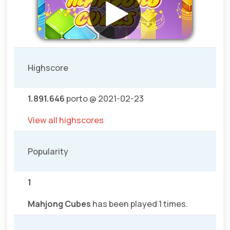
Highscore
1.891.646
porto @ 2021-02-23
View all highscores
Popularity
1
Mahjong Cubes
has been played 1 times.