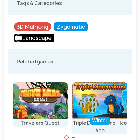
Tags & Categories
3D Mahjong
Zygomatic
Landscape
Related games
Winter
Travelers Quest
Triple Dimensions - Ice
Age
A mahjong 3D