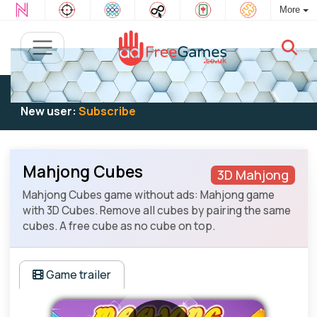
More
Existing user:
Log in
to play
New user:
Subscribe
Mahjong Cubes
3D Mahjong
Mahjong Cubes game without ads: Mahjong game
with 3D Cubes. Remove all cubes by pairing the same
cubes. A free cube as no cube on top.
Game trailer