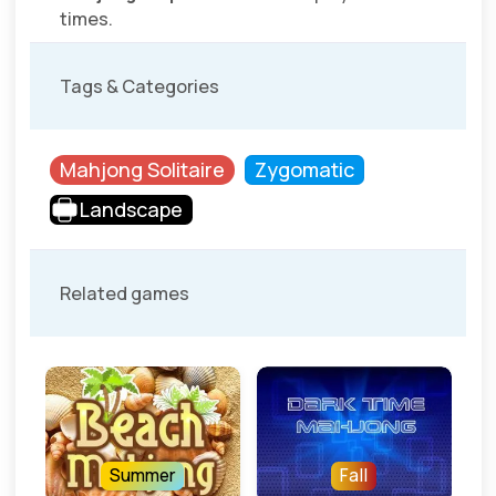
times.
Tags & Categories
Mahjong Solitaire
Zygomatic
Landscape
Related games
Summer
Fall