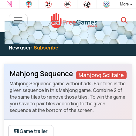
More
Existing user:
Log in
to play
New user:
Subscribe
Mahjong Sequence
Mahjong Solitaire
Mahjong Sequence game without ads: Pair tiles in the
given sequence in this Mahjong game. Combine 2 of
the same tiles to remove those tiles. To win the game
you have to pair tiles according to the given
sequence at the bottom of the screen.
Game trailer