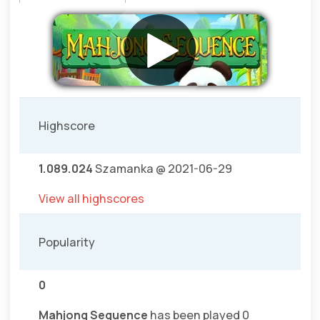
Highscore
1.089.024
Szamanka @ 2021-06-29
View all highscores
Popularity
0
Mahjong Sequence
has been played 0