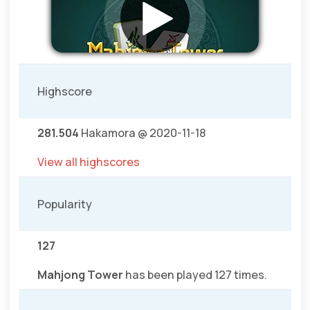
Highscore
281.504
Hakamora @ 2020-11-18
View all highscores
Popularity
127
Mahjong Tower
has been played 127 times.