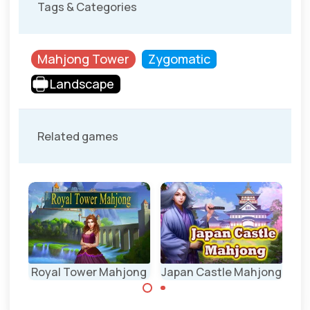
Tags & Categories
Mahjong Tower
Zygomatic
Landscape
Related games
ong
Royal Tower Mahjong
Japan Castle Mahjong
Ch
Nicely designed
Mahjong Tower