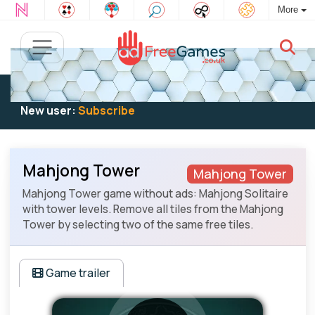
More
Existing user:
Log in
to play
New user:
Subscribe
Mahjong Tower
Mahjong Tower
Mahjong Tower game without ads: Mahjong Solitaire
with tower levels. Remove all tiles from the Mahjong
Tower by selecting two of the same free tiles.
Game trailer