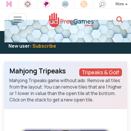
More
Existing user:
Log in
to play
New user:
Subscribe
Mahjong Tripeaks
Tripeaks & Golf
Mahjong Tripeaks game without ads: Remove all tiles
from the layout. You can remove tiles that are 1 higher
or 1 lower in value than the open tile at the bottom.
Click on the stack to get a new open tile.