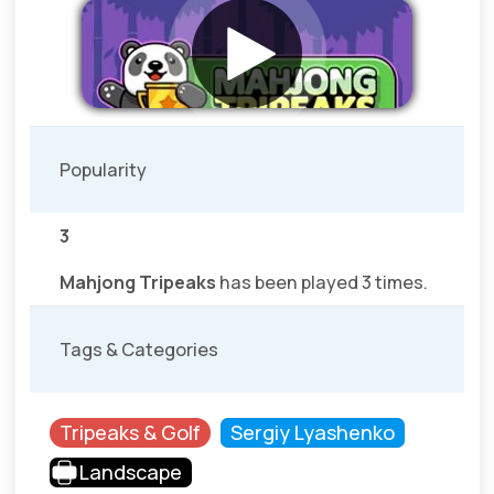
Popularity
3
Mahjong Tripeaks
has been played 3 times.
Tags & Categories
Tripeaks & Golf
Sergiy Lyashenko
Landscape