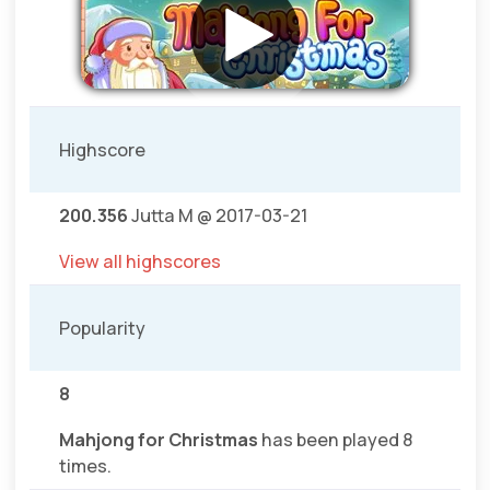
Highscore
200.356
Jutta M @ 2017-03-21
View all highscores
Popularity
8
Mahjong for Christmas
has been played 8
times.