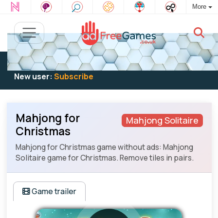
More
Existing user:
Log in
to play
New user:
Subscribe
Mahjong for
Mahjong Solitaire
Christmas
Mahjong for Christmas game without ads: Mahjong
Solitaire game for Christmas. Remove tiles in pairs.
Game trailer