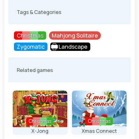
Tags & Categories
Christmas
Mahjong Solitaire
Zygomatic
Landscape
Related games
Christmas
Christmas
X-Jong
Xmas Connect