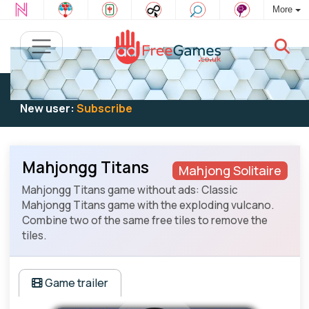
More
Existing user:
Log in
to play
New user:
Subscribe
Mahjongg Titans
Mahjong Solitaire
Mahjongg Titans game without ads: Classic
Mahjongg Titans game with the exploding vulcano.
Combine two of the same free tiles to remove the
tiles.
Game trailer