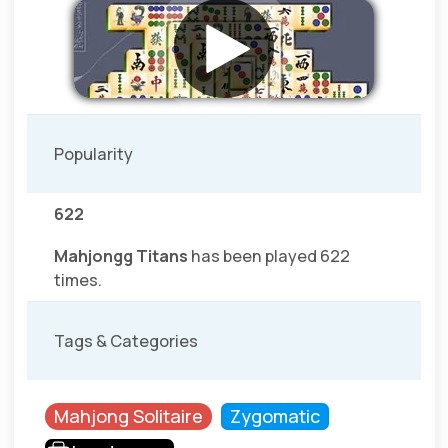
Popularity
622
Mahjongg Titans
has been played 622
times.
Tags & Categories
Mahjong Solitaire
Zygomatic