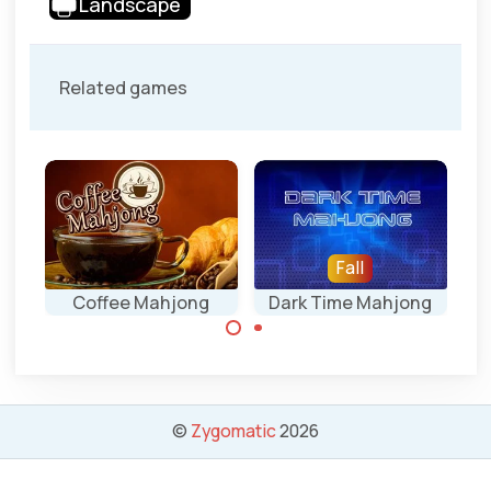
Landscape
Related games
Fall
Coffee Mahjong
Dark Time Mahjong
Regular mahjong
Drink a cup of
solitaire game
Coffee in this
with special time
relaxing
©
Zygomatic
2026
tiles.
Mahjongg
solitaire game.