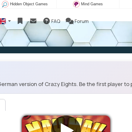
Hidden Object Games
Mind Games
FAQ
Forum
an version of Crazy Eights. Be the first player to p