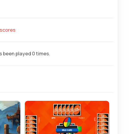
hscores
 been played 0 times.