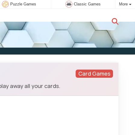
Puzzle Games
Classic Games
More
New user:
Subscribe
Card Games
lay away all your cards.