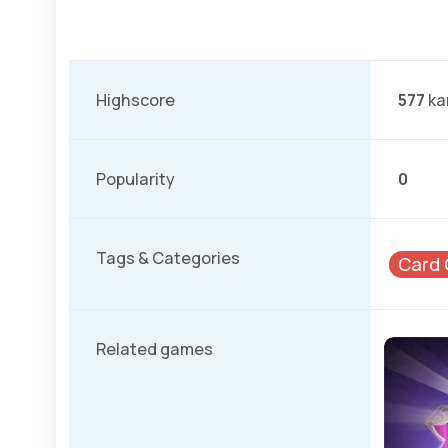
Highscore
577
ka
Popularity
0
Tags & Categories
Card
Related games