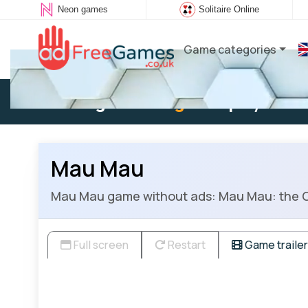
Neon games
Solitaire Online
Game categories
Existing user:
Log in
to play
Mau Mau
Mau Mau game without ads: Mau Mau: the Germ
Full screen
Restart
Game trailer