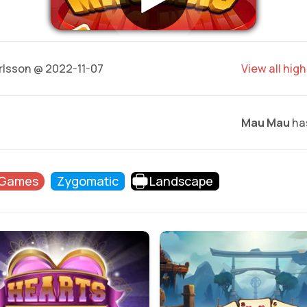
rlsson @ 2022-11-07
View all hig
Mau Mau
has
 Games
Zygomatic
Landscape