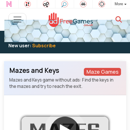
More
Existing user:
Log in
to play
New user:
Subscribe
Mazes and Keys
Maze Games
Mazes and Keys game without ads: Find the keys in
the mazes and try to reach the exit.