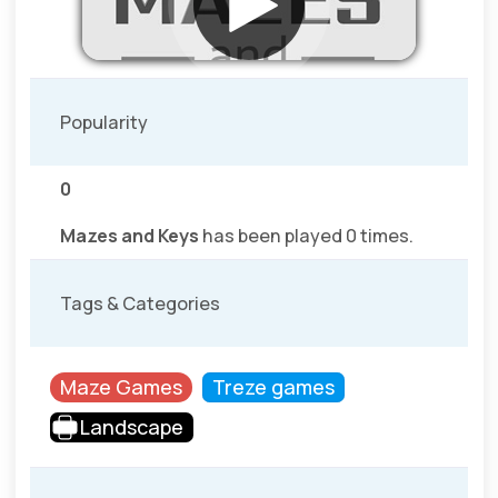
Popularity
0
Mazes and Keys
has been played 0 times.
Tags & Categories
Maze Games
Treze games
Landscape