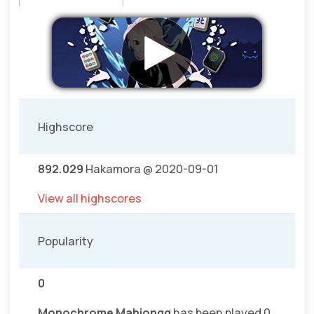
Highscore
892.029
Hakamora @ 2020-09-01
View all highscores
Popularity
0
Monochrome Mahjongg
has been played 0