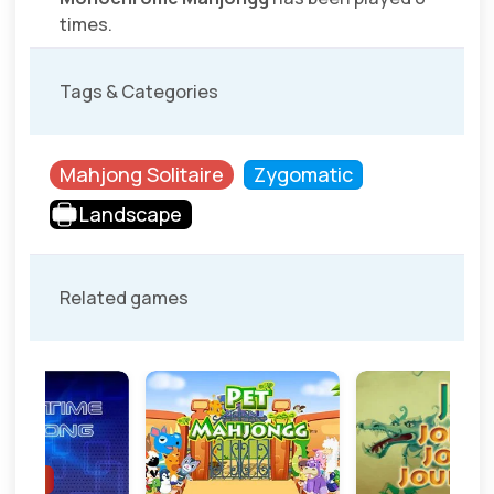
times.
Tags & Categories
Mahjong Solitaire
Zygomatic
Landscape
Related games