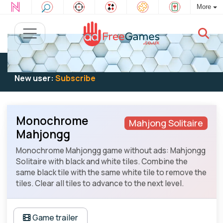
More
Existing user:
Log in
to play
New user:
Subscribe
Monochrome
Mahjong Solitaire
Mahjongg
Monochrome Mahjongg game without ads: Mahjongg
Solitaire with black and white tiles. Combine the
same black tile with the same white tile to remove the
tiles. Clear all tiles to advance to the next level.
Game trailer