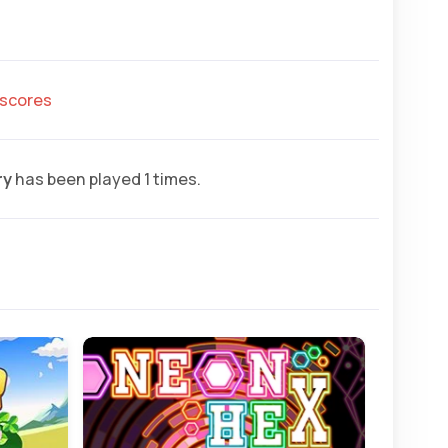
hscores
ry
has been played 1 times.