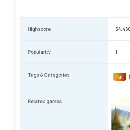
Highscore
54.45
Popularity
1
Tags & Categories
Fall
Related games