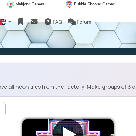
Mahjong Games
Bubble Shooter Games
FAQ
Forum
e all neon tiles from the factory. Make groups of 3 o