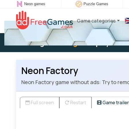
Neon games
Puzzle Games
Game categories
Existing user:
Log in
to play
Neon Factory
Neon Factory game without ads: Try to remov
Full screen
Restart
Game trailer