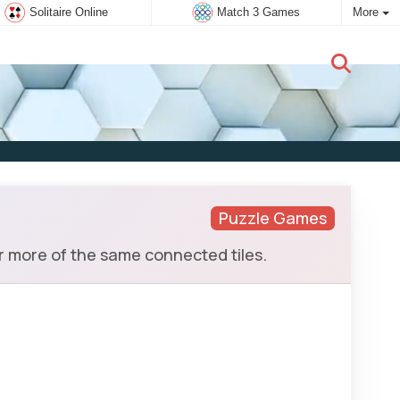
Solitaire Online
Match 3 Games
More
New user:
Subscribe
Puzzle Games
r more of the same connected tiles.