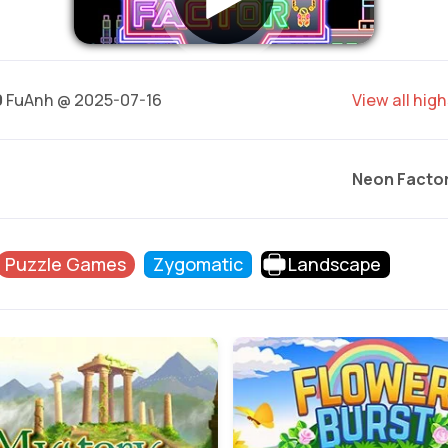
0
FuAnh @ 2025-07-16
View all hig
Neon Facto
Puzzle Games
Zygomatic
Landscape