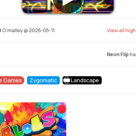
8
O'malley @ 2026-05-11
View all hig
Neon Flip
has
e Games
Zygomatic
Landscape