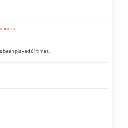
hscores
 been played 61 times.