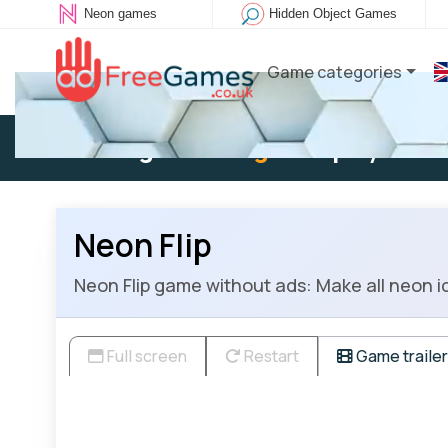
Neon games
Hidden Object Games
Game categories
Existing user:
Log in
to play
Neon Flip
Neon Flip game without ads: Make all neon i
Full screen
Restart
Game trailer