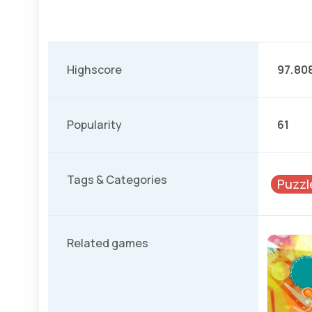
Highscore
97.80
Popularity
61
Tags & Categories
Puzzl
Related games