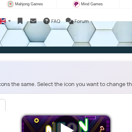
Mahjong Games
Mind Games
FAQ
Forum
cons the same. Select the icon you want to change th