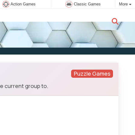
Action Games
Classic Games
More
New user:
Subscribe
Puzzle Games
e current group to.