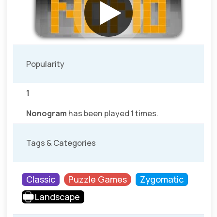
Popularity
1
Nonogram
has been played 1 times.
Tags & Categories
Classic
Puzzle Games
Zygomatic
Landscape