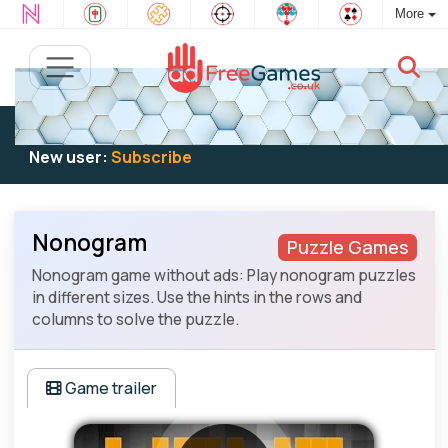
More
Existing user:
Log in
to play
New user:
Subscribe
Nonogram
Puzzle Games
Nonogram game without ads: Play nonogram puzzles
in different sizes. Use the hints in the rows and
columns to solve the puzzle.
Game trailer