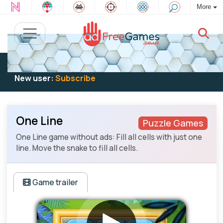
More
Existing user:
Log in
to play
New user:
Subscribe
One Line
Puzzle Games
One Line game without ads: Fill all cells with just one
line. Move the snake to fill all cells.
Game trailer