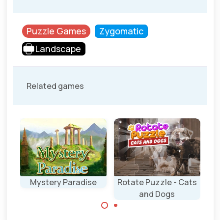
Puzzle Games
Zygomatic
Landscape
Related games
Mystery Paradise
Rotate Puzzle - Cats
Pi
and Dogs
Remove all