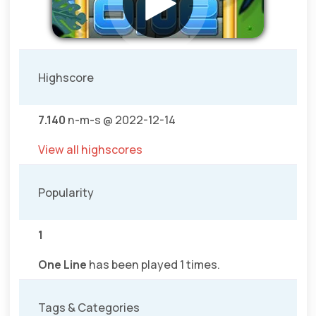
Highscore
7.140
n-m-s @ 2022-12-14
View all highscores
Popularity
1
One Line
has been played 1 times.
Tags & Categories