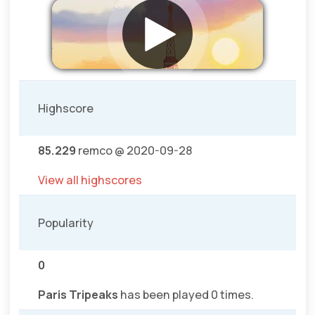
Highscore
85.229
remco @ 2020-09-28
View all highscores
Popularity
0
Paris Tripeaks
has been played 0 times.