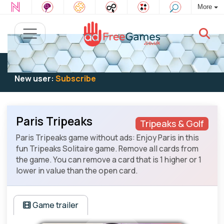
More
Existing user:
Log in
to play
New user:
Subscribe
Paris Tripeaks
Tripeaks & Golf
Paris Tripeaks game without ads: Enjoy Paris in this
fun Tripeaks Solitaire game. Remove all cards from
the game. You can remove a card that is 1 higher or 1
lower in value than the open card.
Game trailer