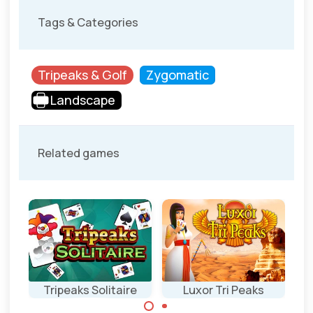
Tags & Categories
Tripeaks & Golf
Zygomatic
Landscape
Related games
aks
Tripeaks Solitaire
Luxor Tri Peaks
Ea