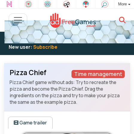
More
Existing user:
Log in
to play
New user:
Subscribe
Pizza Chief
Time management
Pizza Chief game without ads: Try to recreate the
pizza and become the Pizza Chief. Drag the
ingredients on the pizza and try to make your pizza
the same as the example pizza.
Game trailer