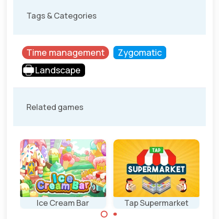
Tags & Categories
Time management
Zygomatic
Landscape
Related games
Ice Cream Bar
Tap Supermarket