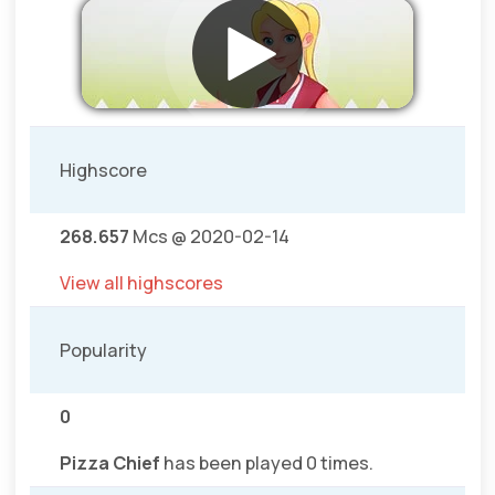
Highscore
268.657
Mcs @ 2020-02-14
View all highscores
Popularity
0
Pizza Chief
has been played 0 times.