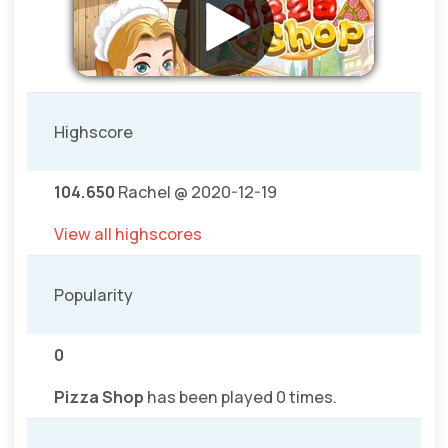
Highscore
104.650
Rachel @ 2020-12-19
View all highscores
Popularity
0
Pizza Shop
has been played 0 times.