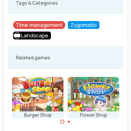
Tags & Categories
Time management
Zygomatic
Landscape
Related games
Burger Shop
Flower Shop
Can you cook the
Run your flower