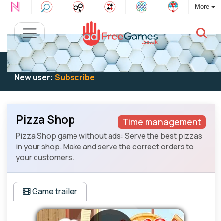
More
Existing user:
Log in
to play
New user:
Subscribe
Pizza Shop
Time management
Pizza Shop game without ads: Serve the best pizzas
in your shop. Make and serve the correct orders to
your customers.
Game trailer