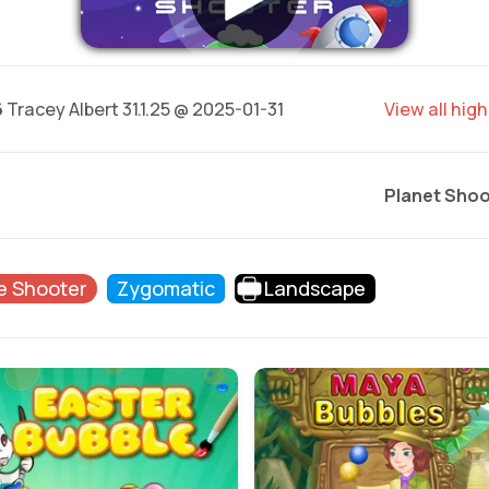
6
Tracey Albert 31.1.25 @ 2025-01-31
View all hig
Planet Shoo
e Shooter
Zygomatic
Landscape