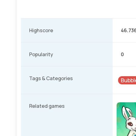
Highscore
46.73
Popularity
0
Tags & Categories
Bubbl
Related games