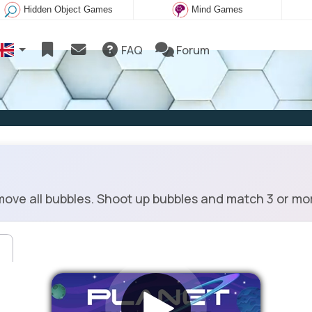
Hidden Object Games
Mind Games
FAQ
Forum
ove all bubbles. Shoot up bubbles and match 3 or mo