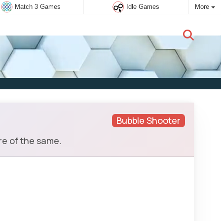
Match 3 Games
Idle Games
More
New user:
Subscribe
Bubble Shooter
re of the same.