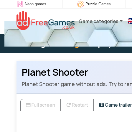
Neon games
Puzzle Games
Game categories
Existing user:
Log in
to play
Planet Shooter
Planet Shooter game without ads: Try to rem
Full screen
Restart
Game trailer