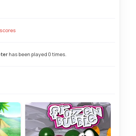
hscores
ter
has been played 0 times.