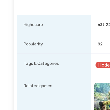
Highscore
437.2
Popularity
92
Tags & Categories
Hidde
Related games