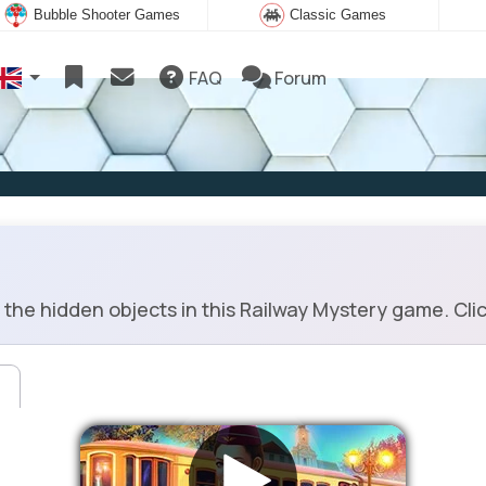
Bubble Shooter Games
Classic Games
FAQ
Forum
the hidden objects in this Railway Mystery game. Click