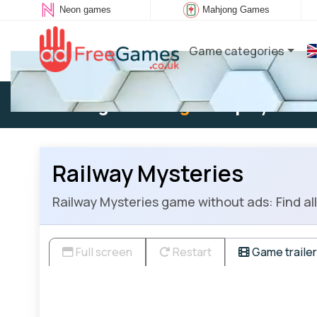
Neon games
Mahjong Games
Game categories
Existing user:
Log in
to play
Railway Mysteries
Railway Mysteries game without ads: Find all 
Full screen
Restart
Game trailer