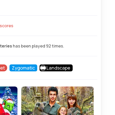
hscores
teries
has been played 92 times.
et
Zygomatic
Landscape