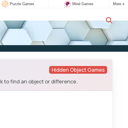
Puzzle Games
Mind Games
More
New user:
Subscribe
Hidden Object Games
 to find an object or difference.