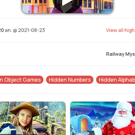
20
an. @ 2021-08-23
View all hig
Railway Mys
n Object Games
Hidden Numbers
Hidden Alphab