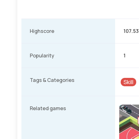
Highscore
107.53
Popularity
1
Tags & Categories
Skill
Related games