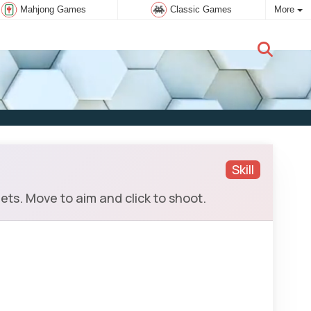
Mahjong Games
Classic Games
More
New user:
Subscribe
Skill
s. Move to aim and click to shoot.