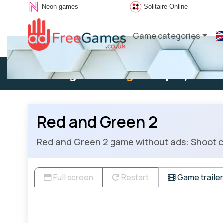
Neon games
Solitaire Online
Game categories
Existing user:
Log in
to play
Red and Green 2
Red and Green 2 game without ads: Shoot ca
Full screen
Restart
Game trailer