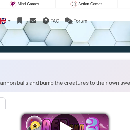
Mind Games
Action Games
FAQ
Forum
nnon balls and bump the creatures to their own sweet