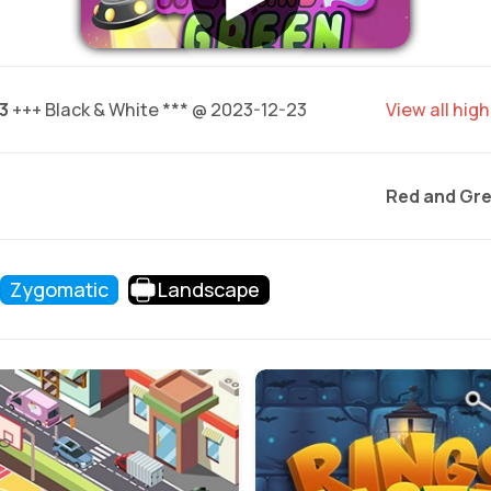
3
+++ Black & White *** @ 2023-12-23
View all hig
Red and Gre
Zygomatic
Landscape