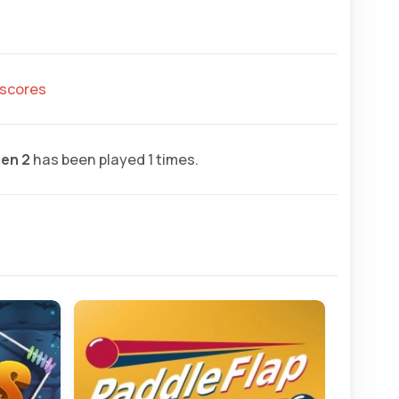
hscores
en 2
has been played 1 times.