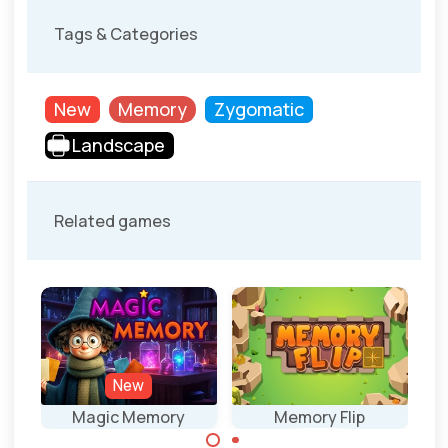
Tags & Categories
New
Memory
Zygomatic
Landscape
Related games
New
Magic Memory
Memory Flip