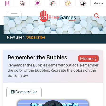
More
Existing user:
Log in
to play
New user:
Subscribe
Remember the Bubbles
Memory
Remember the Bubbles game without ads: Remember
the color of the bubbles. Recreate the colors on the
bottom row.
Game trailer