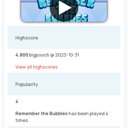
Highscore
4.800
bigpooch @ 2023-10-31
View all highscores
Popularity
4
Remember the Bubbles
has been played 4
times.