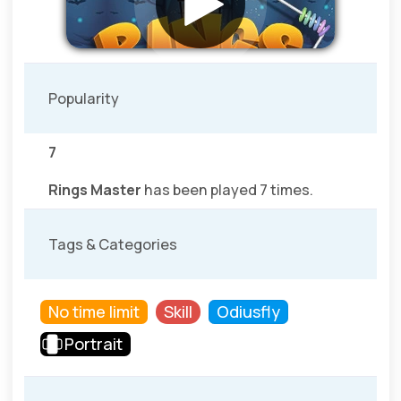
Popularity
7
Rings Master
has been played 7 times.
Tags & Categories
No time limit
Skill
Odiusfly
Portrait