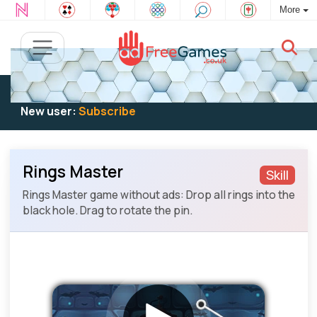
More
Existing user:
Log in
to play
New user:
Subscribe
Rings Master
Skill
Rings Master game without ads: Drop all rings into the
black hole. Drag to rotate the pin.