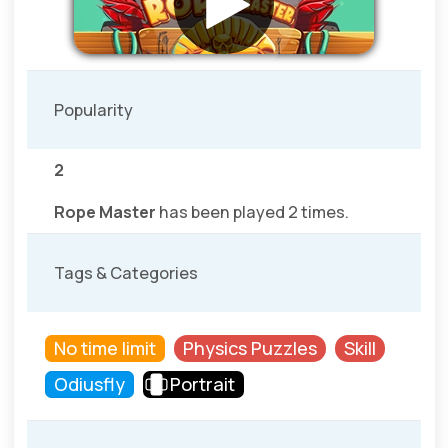
Popularity
2
Rope Master
has been played 2 times.
Tags & Categories
No time limit
Physics Puzzles
Skill
Odiusfly
Portrait