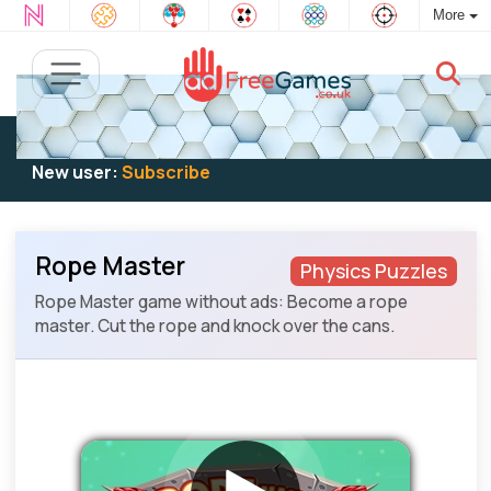
More
Existing user:
Log in
to play
New user:
Subscribe
Rope Master
Physics Puzzles
Rope Master game without ads: Become a rope
master. Cut the rope and knock over the cans.