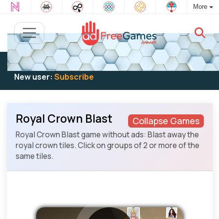
More
Existing user:
Log in
to play
New user:
Subscribe
Royal Crown Blast
Collapse Games
Royal Crown Blast game without ads: Blast away the
royal crown tiles. Click on groups of 2 or more of the
same tiles.