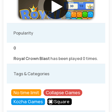
Popularity
0
Royal Crown Blast
has been played 0 times.
Tags & Categories
No time limit
Collapse Games
Kozha Games
Square