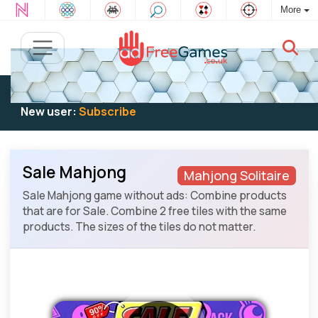
More
Existing user:
Log in
to play
New user:
Subscribe
Sale Mahjong
Mahjong Solitaire
Sale Mahjong game without ads: Combine products
that are for Sale. Combine 2 free tiles with the same
products. The sizes of the tiles do not matter.