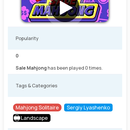
Popularity
0
Sale Mahjong
has been played 0 times.
Tags & Categories
Mahjong Solitaire
Sergiy Lyashenko
Landscape