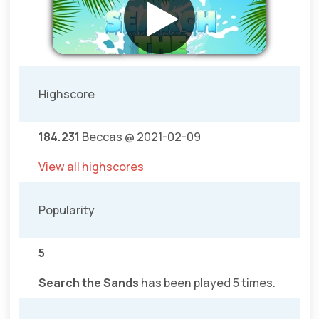
Highscore
184.231
Beccas @ 2021-02-09
View all highscores
Popularity
5
Search the Sands
has been played 5 times.