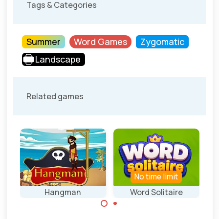
Tags & Categories
Summer
Word Games
Zygomatic
Landscape
Related games
els
No time limit
mer
Hangman
Word Solitaire
Play a solitaire
Guess the words