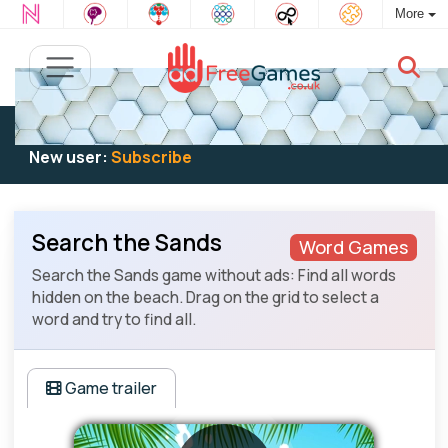
More
Existing user:
Log in
to play
New user:
Subscribe
Search the Sands
Word Games
Search the Sands game without ads: Find all words
hidden on the beach. Drag on the grid to select a
word and try to find all.
Game trailer