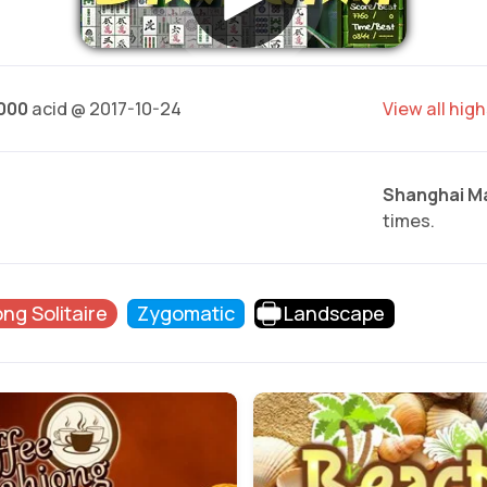
.000
acid @ 2017-10-24
View all hig
Shanghai M
times.
ng Solitaire
Zygomatic
Landscape