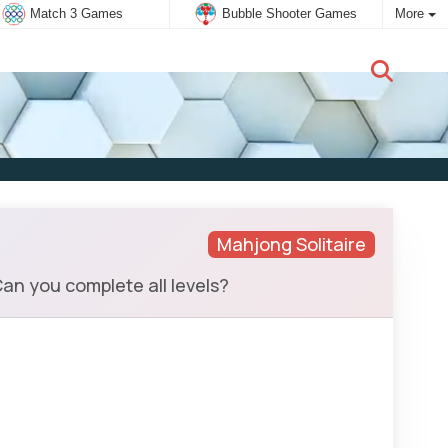
Match 3 Games
Bubble Shooter Games
More
New user:
Subscribe
Mahjong Solitaire
an you complete all levels?