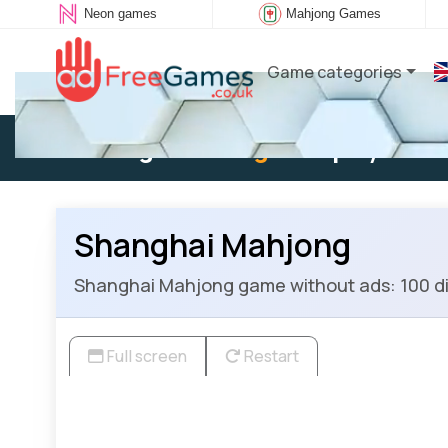
Neon games
Mahjong Games
Game categories
Existing user:
Log in
to play
Shanghai Mahjong
Shanghai Mahjong game without ads: 100 diff
Full screen
Restart