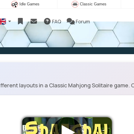
Idle Games
Classic Games
FAQ
Forum
erent layouts in a Classic Mahjong Solitaire game. C