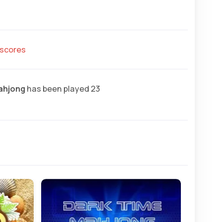
hscores
ahjong
has been played 23