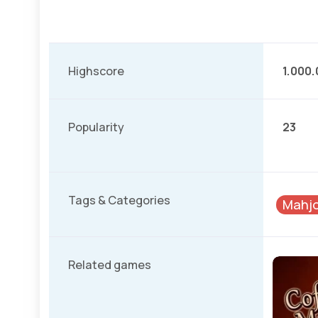
Highscore
1.000
Popularity
23
Tags & Categories
Mahjo
Related games