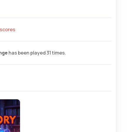
hscores
enge
has been played 31 times.