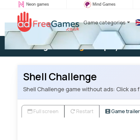
Neon games
Mind Games
Game categories
Existing user:
Log in
to play
Shell Challenge
Shell Challenge game without ads: Click as fa
Full screen
Restart
Game trailer