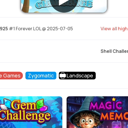
.925
#1 Forever LOL @ 2025-07-05
View all hig
Shell Chall
e Games
Zygomatic
Landscape