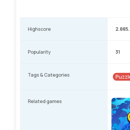
Highscore
2.885
Popularity
31
Tags & Categories
Puzzl
Related games