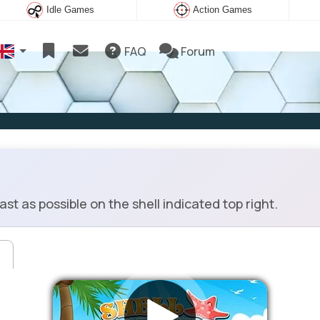
Idle Games
Action Games
FAQ
Forum
st as possible on the shell indicated top right.