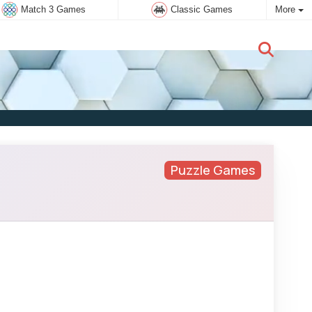
Match 3 Games
Classic Games
More
New user:
Subscribe
Puzzle Games