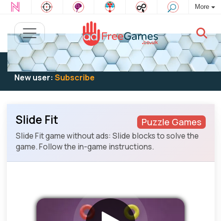
More
Existing user:
Log in
to play
New user:
Subscribe
Slide Fit
Puzzle Games
Slide Fit game without ads: Slide blocks to solve the
game. Follow the in-game instructions.