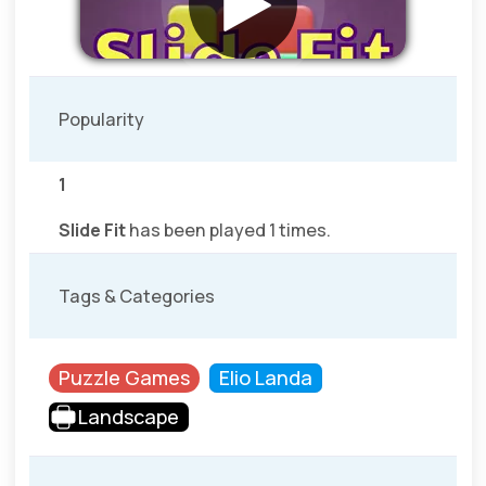
Popularity
1
Slide Fit
has been played 1 times.
Tags & Categories
Puzzle Games
Elio Landa
Landscape