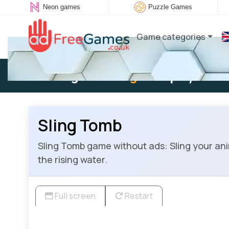
Neon games
Puzzle Games
Game categories
Existing user:
Log in
to play
Sling Tomb
Sling Tomb game without ads: Sling your anim
the rising water.
Full screen
Restart