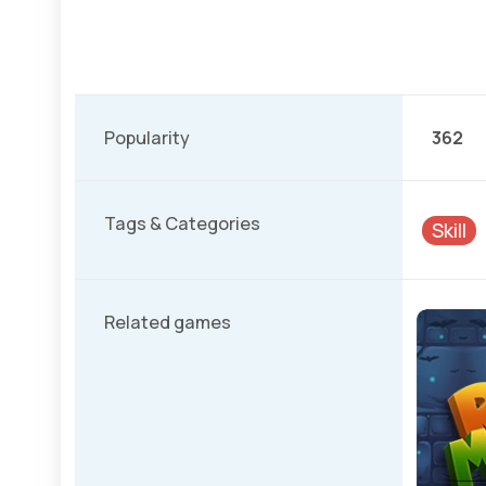
Popularity
362
Tags & Categories
Skill
Related games