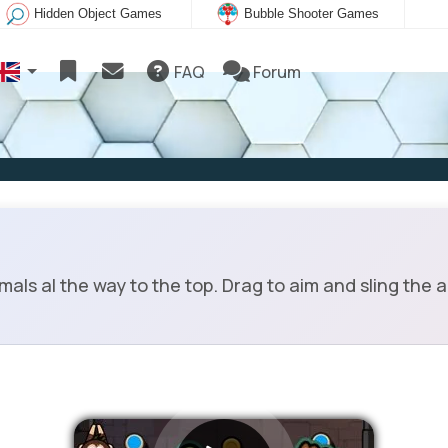
Hidden Object Games
Bubble Shooter Games
FAQ
Forum
als al the way to the top. Drag to aim and sling the 