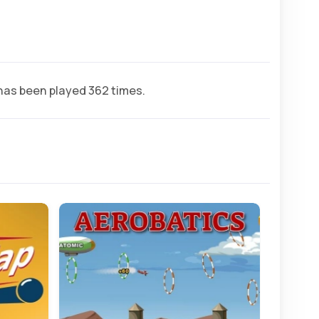
as been played 362 times.