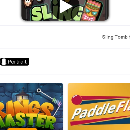
Sling Tomb
h
Portrait