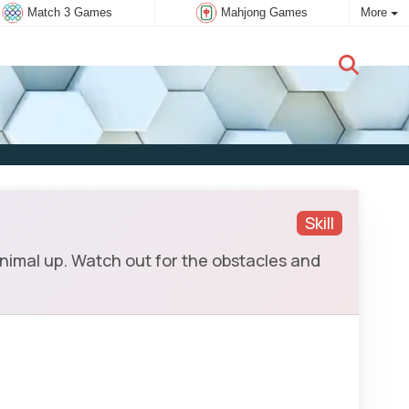
Match 3 Games
Mahjong Games
More
New user:
Subscribe
Skill
animal up. Watch out for the obstacles and