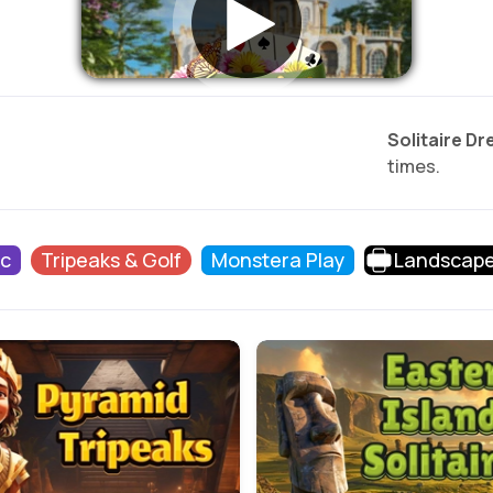
Solitaire D
times.
ic
Tripeaks & Golf
Monstera Play
Landscap