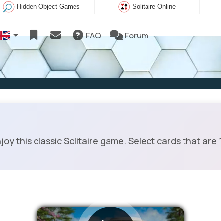
Hidden Object Games
Solitaire Online
FAQ
Forum
y this classic Solitaire game. Select cards that are 1