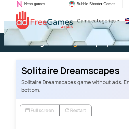
Neon games
Bubble Shooter Games
Game categories
Existing user:
Log in
to play
Solitaire Dreamscapes
Solitaire Dreamscapes game without ads: Enjo
bottom.
Full screen
Restart