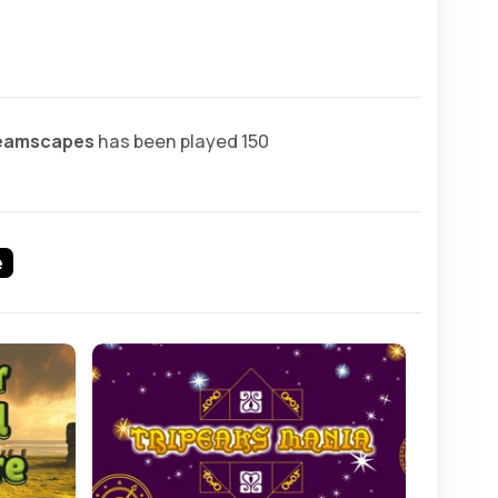
reamscapes
has been played 150
e