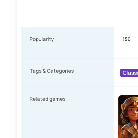
Popularity
150
Tags & Categories
Class
Related games