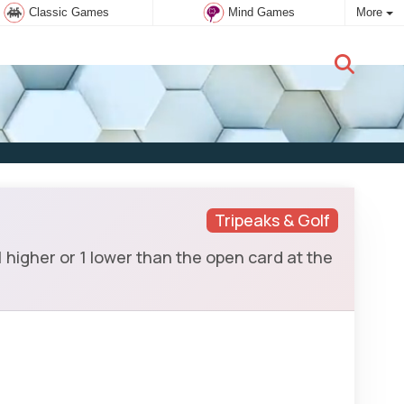
Classic Games
Mind Games
More
New user:
Subscribe
Tripeaks & Golf
 higher or 1 lower than the open card at the