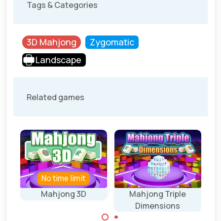
Tags & Categories
3D Mahjong
Zygomatic
Landscape
Related games
No time limit
Mahjong 3D
Mahjong Triple
Ma
Dimensions
40 levels with 3D