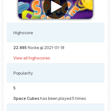
Highscore
22.885
flocke @ 2021-01-18
View all highscores
Popularity
5
Space Cubes
has been played 5 times.