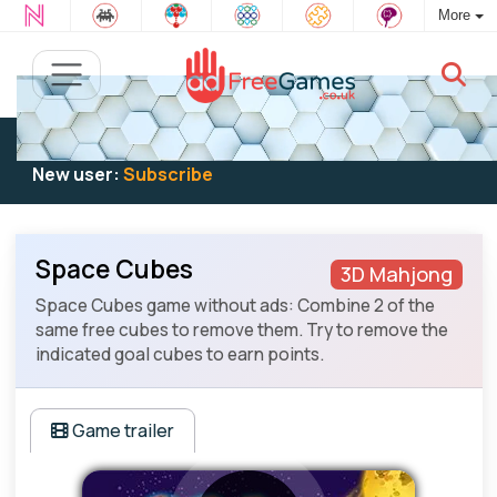
More
Existing user:
Log in
to play
New user:
Subscribe
Space Cubes
3D Mahjong
Space Cubes game without ads: Combine 2 of the
same free cubes to remove them. Try to remove the
indicated goal cubes to earn points.
Game trailer