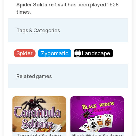
Spider Solitaire 1 suit
has been played 1.628
times.
Tags & Categories
Spider
Zygomatic
Landscape
Related games
Tarantula Solitaire
Black Widow Solitaire
Spi