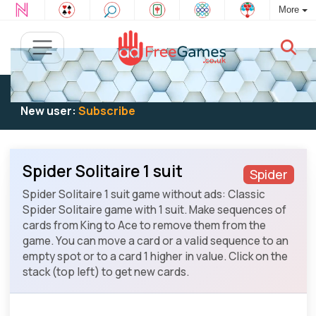
More
Existing user:
Log in
to play
New user:
Subscribe
Spider Solitaire 1 suit
Spider
Spider Solitaire 1 suit game without ads: Classic
Spider Solitaire game with 1 suit. Make sequences of
cards from King to Ace to remove them from the
game. You can move a card or a valid sequence to an
empty spot or to a card 1 higher in value. Click on the
stack (top left) to get new cards.