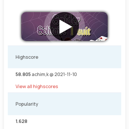
Highscore
58.805
achim,k @ 2021-11-10
View all highscores
Popularity
1.628