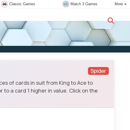
Classic Games
Match 3 Games
More
New user:
Subscribe
Spider
es of cards in suit from King to Ace to
to a card 1 higher in value. Click on the