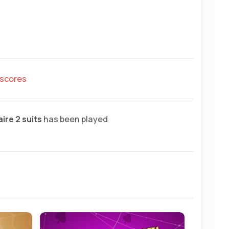
hscores
ire 2 suits
has been played