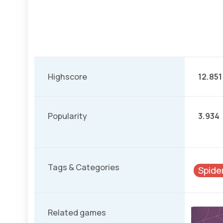
Highscore
12.851
Popularity
3.934
Tags & Categories
Spide
Related games