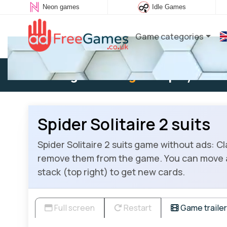
Neon games
Idle Games
Game categories
Existing user:
Log in
to play
Spider Solitaire 2 suits
Spider Solitaire 2 suits game without ads: Cl
remove them from the game. You can move a ca
stack (top right) to get new cards.
Full screen
Restart
Game trailer