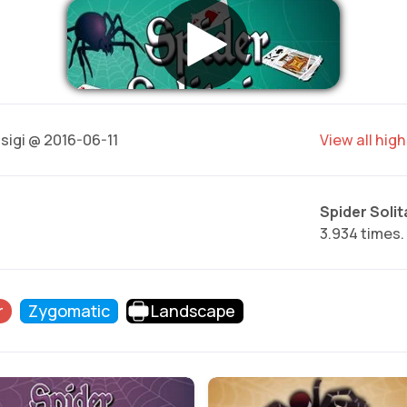
sigi @ 2016-06-11
View all hig
Spider Solita
3.934 times.
r
Zygomatic
Landscape