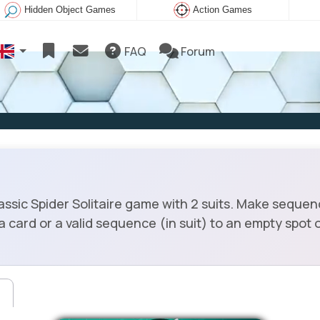
Hidden Object Games
Action Games
FAQ
Forum
assic Spider Solitaire game with 2 suits. Make sequenc
rd or a valid sequence (in suit) to an empty spot or 