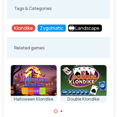
Tags & Categories
Klondike
Zygomatic
Landscape
Related games
Halloween
e
Halloween Klondike
Double Klondike
P
Klondike game for
Klondike game
Halloween.