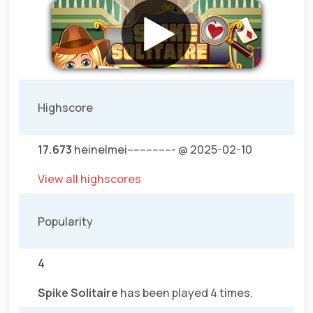
Highscore
17.673
heinelmei--------------- @ 2025-02-10
View all highscores
Popularity
4
Spike Solitaire
has been played 4 times.