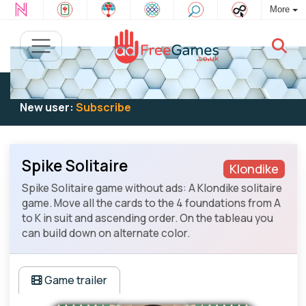
More
Existing user:
Log in
to play
New user:
Subscribe
Spike Solitaire
Klondike
Spike Solitaire game without ads: A Klondike solitaire
game. Move all the cards to the 4 foundations from A
to K in suit and ascending order. On the tableau you
can build down on alternate color.
Game trailer