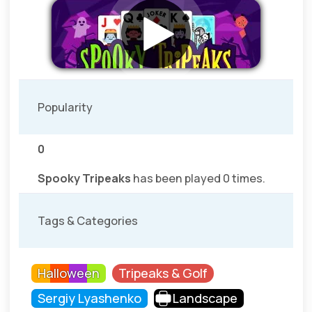
Popularity
0
Spooky Tripeaks
has been played 0 times.
Tags & Categories
Halloween
Tripeaks & Golf
Sergiy Lyashenko
Landscape