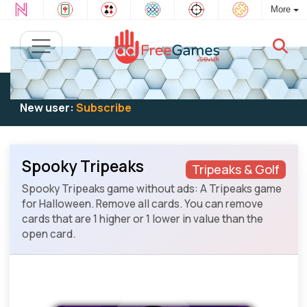
More
Existing user:
Log in
to play
New user:
Subscribe
Spooky Tripeaks
Tripeaks & Golf
Spooky Tripeaks game without ads: A Tripeaks game
for Halloween. Remove all cards. You can remove
cards that are 1 higher or 1 lower in value than the
open card.